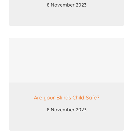
8 November 2023
Are your Blinds Child Safe?
8 November 2023