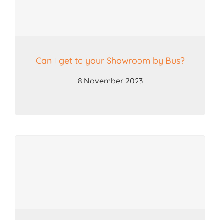
Can I get to your Showroom by Bus?
8 November 2023