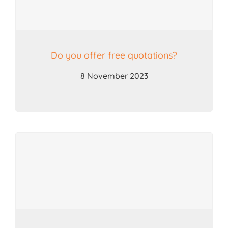
Do you offer free quotations?
8 November 2023