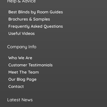
Help & Advice
Best Blinds by Room Guides
Brochures & Samples
Frequently Asked Questions
Useful Videos
Company Info
Who We Are
Customer Testimonials
Meet The Team
Our Blog Page
Contact
Latest News