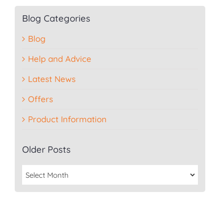
Blog Categories
Blog
Help and Advice
Latest News
Offers
Product Information
Older Posts