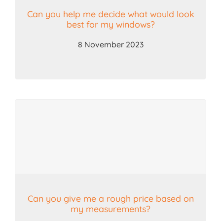
Can you help me decide what would look
best for my windows?
8 November 2023
Can you give me a rough price based on
my measurements?