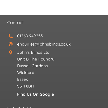
Contact
01268 949255
enquiries@johnsblinds.co.uk
John’s Blinds Ltd
Unit B The Foundry
Russell Gardens
Wickford
Essex
SS11 8BH
Find Us On Google