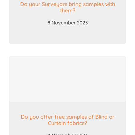
Do your Surveyors bring samples with
them?
8 November 2023
Do you offer free samples of Blind or
Curtain fabrics?