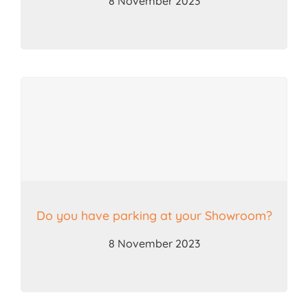
8 November 2023
Do you have parking at your Showroom?
8 November 2023