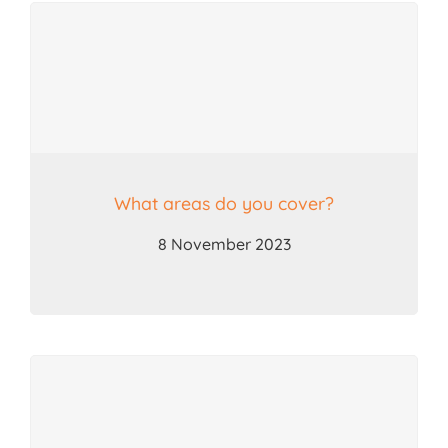
Search
for:
What areas do you cover?
8 November 2023