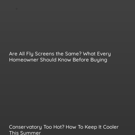
Are All Fly Screens the Same? What Every
Homeowner Should Know Before Buying
Conservatory Too Hot? How To Keep It Cooler
This Summer