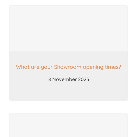
What are your Showroom opening times?
8 November 2023