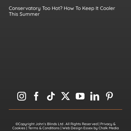
Conservatory Too Hot? How To Keep It Cooler
This Summer
©Copyright John’s Blinds Ltd
. All Rights Reserved |
Privacy &
Cookies
|
Terms & Conditions
|
Web Design Essex
by
Chalk Media