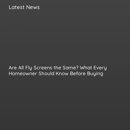
Latest News
Are All Fly Screens the Same? What Every
Homeowner Should Know Before Buying