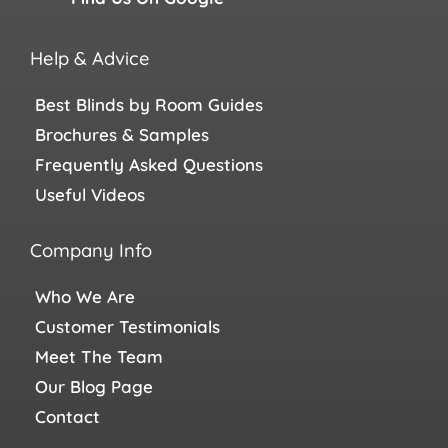
Help & Advice
Best Blinds by Room Guides
Brochures & Samples
Frequently Asked Questions
Useful Videos
Company Info
Who We Are
Customer Testimonials
Meet The Team
Our Blog Page
Contact