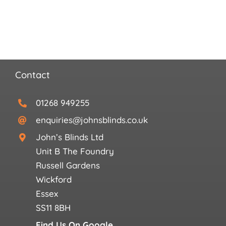
Search
for:
Contact
01268 949255
enquiries@johnsblinds.co.uk
John’s Blinds Ltd
Unit B The Foundry
Russell Gardens
Wickford
Essex
SS11 8BH
Find Us On Google