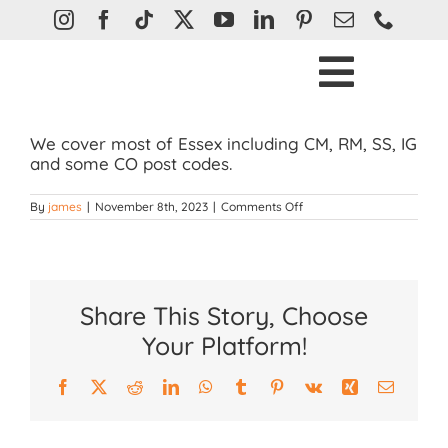
Skip
to
content
Toggle
Ho
Naviga
We cover most of Essex including CM, RM, SS, IG
Bli
and some CO post codes.
Curtain
on
By
james
|
November 8th, 2023
|
Comments Off
What
areas
Plantatio
do
you
cover?
Awn
Share This Story, Choose
Abou
Your Platform!
Help &
Facebook
X
Reddit
LinkedIn
WhatsApp
Tumblr
Pinterest
Vk
Xing
Email
Con