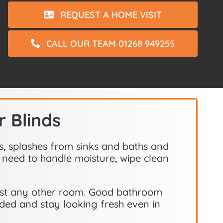
REQUEST A HOME VISIT
CALL OUR TEAM 01268 949255
 Blinds
s, splashes from sinks and baths and
 need to handle moisture, wipe clean
most any other room. Good bathroom
eded and stay looking fresh even in