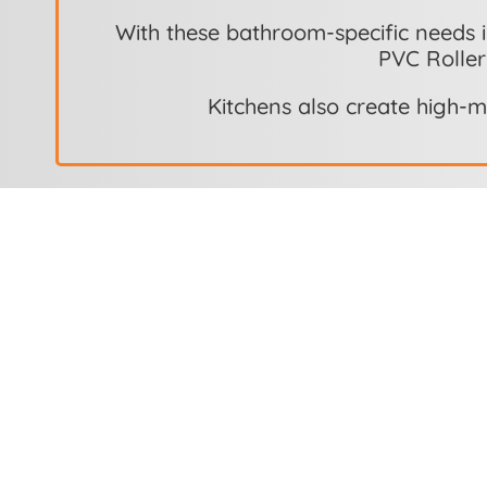
With these bathroom-specific needs i
PVC Roller
Kitchens also create high-m