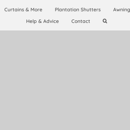
Curtains & More
Plantation Shutters
Awning
Help & Advice
Contact