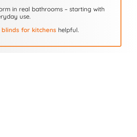
orm in real bathrooms – starting with
eryday use.
o
blinds for kitchens
helpful.