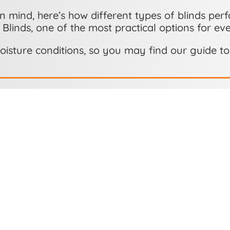
n mind, here’s how different types of blinds perf
 Blinds, one of the most practical options for ev
oisture conditions, so you may find our guide t