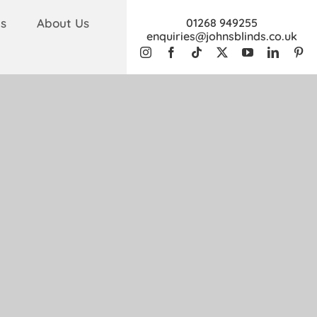
s
About Us
01268 949255
enquiries@johnsblinds.co.uk