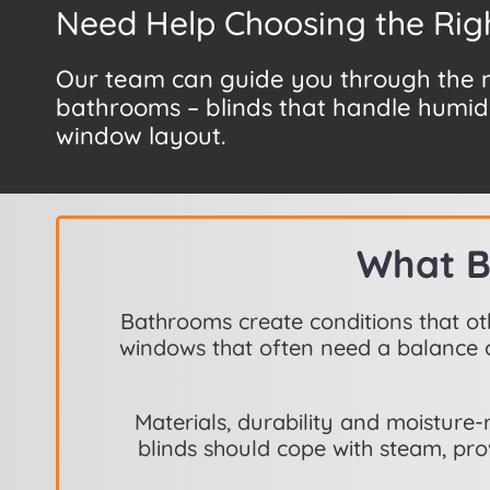
Need Help Choosing the Rig
Our team can guide you through the mo
bathrooms – blinds that handle humidi
window layout.
What B
Bathrooms create conditions that ot
windows that often need a balance o
Materials, durability and moistur
blinds should cope with steam, pro