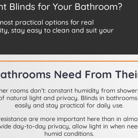
ht Blinds for Your Bathroom?
st practical options for real
ty, stay easy to clean and suit your
athrooms Need From Their
her rooms don’t: constant humidity from shower
f natural light and privacy. Blinds in bathrooms
easily and stay practical for daily use.
e-resistance are more important here than in al
vide day-to-day privacy, allow light in when ne
humid conditions.