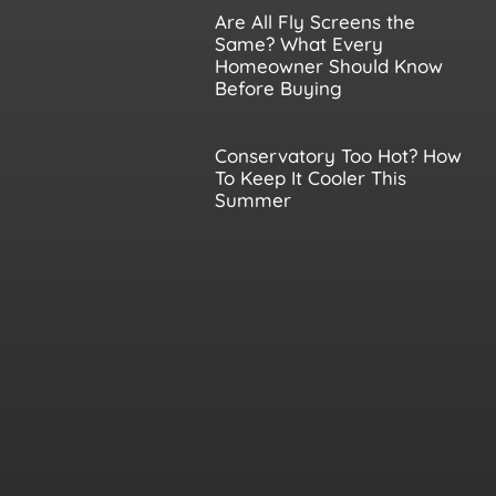
Are All Fly Screens the
Same? What Every
Homeowner Should Know
Before Buying
Conservatory Too Hot? How
To Keep It Cooler This
Summer