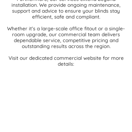
installation. We provide ongoing maintenance,
support and advice to ensure your blinds stay
efficient, safe and compliant.
Whether it’s a large-scale office fitout or a single-
room upgrade, our commercial team delivers
dependable service, competitive pricing and
outstanding results across the region.
Visit our dedicated commercial website for more
details: