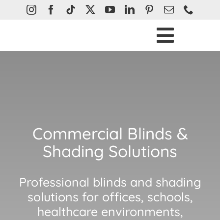
Skip
to
content
Toggle
Ho
Naviga
Bli
Curtain
Plantatio
Commercial Blinds &
Awn
Shading Solutions
Abou
Professional blinds and shading
Help &
solutions for offices, schools,
Con
healthcare environments,