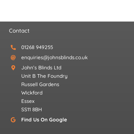
Contact
01268 949255
enquiries@johnsblinds.co.uk
John’s Blinds Ltd
Unit B The Foundry
Russell Gardens
Wickford
Essex
SS11 8BH
Find Us On Google