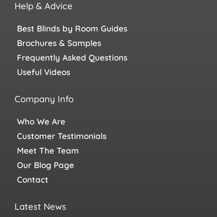
Help & Advice
Best Blinds by Room Guides
Brochures & Samples
Frequently Asked Questions
Useful Videos
Company Info
Who We Are
Customer Testimonials
Meet The Team
Our Blog Page
Contact
Latest News