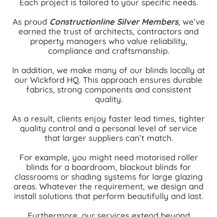
Each project is tailored to your specific needs.
As proud
Constructionline Silver Members
, we’ve
earned the trust of architects, contractors and
property managers who value reliability,
compliance and craftsmanship.
In addition, we make many of our blinds locally at
our Wickford HQ. This approach ensures durable
fabrics, strong components and consistent
quality.
As a result, clients enjoy faster lead times, tighter
quality control and a personal level of service
that larger suppliers can’t match.
For example, you might need motorised roller
blinds for a boardroom, blackout blinds for
classrooms or shading systems for large glazing
areas. Whatever the requirement, we design and
install solutions that perform beautifully and last.
Furthermore, our services extend beyond