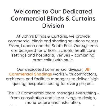
Welcome to Our Dedicated
Commercial Blinds & Curtains
Division
At John’s Blinds & Curtains, we provide
commercial blinds and shading solutions across
Essex, London and the South East. Our systems
are designed for offices, schools, healthcare
settings and hospitality venues – combining
practicality with style.
Our dedicated commercial division,
JB
Commercial Shadings
works with contractors,
architects and facilities managers to deliver high-
quality, bespoke shading for every project.
The JB Commercial team manages everything –
from consultation and site surveys to design,
manufacture and installation.