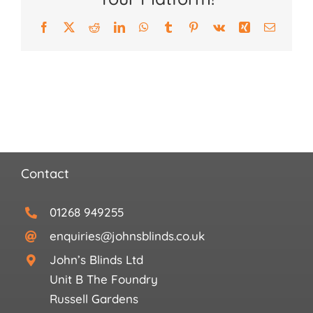
Search
for:
Facebook
X
Reddit
LinkedIn
WhatsApp
Tumblr
Pinterest
Vk
Xing
Email
Contact
01268 949255
enquiries@johnsblinds.co.uk
John’s Blinds Ltd
Unit B The Foundry
Russell Gardens