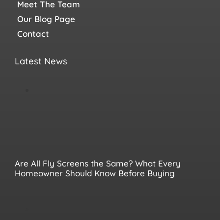
Meet The Team
Our Blog Page
Contact
Latest News
Are All Fly Screens the Same? What Every
Homeowner Should Know Before Buying