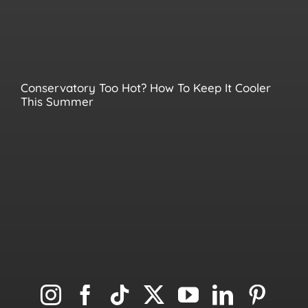
Conservatory Too Hot? How To Keep It Cooler
This Summer