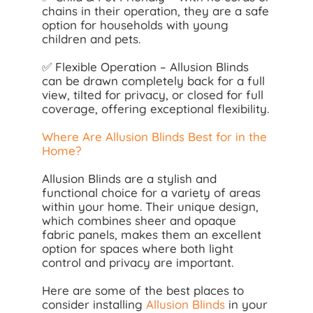
chains in their operation, they are a safe
option for households with young
children and pets.
✅ Flexible Operation – Allusion Blinds
can be drawn completely back for a full
view, tilted for privacy, or closed for full
coverage, offering exceptional flexibility.
Where Are Allusion Blinds Best for in the
Home?
Allusion Blinds are a stylish and
functional choice for a variety of areas
within your home. Their unique design,
which combines sheer and opaque
fabric panels, makes them an excellent
option for spaces where both light
control and privacy are important.
Here are some of the best places to
consider installing
Allusion Blinds
in your