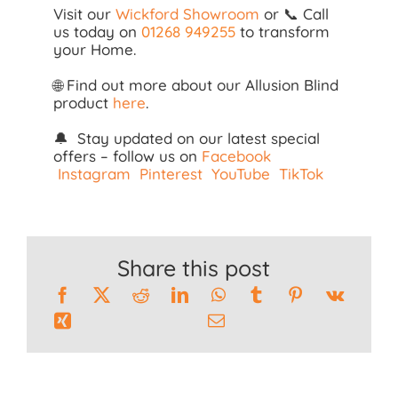
Visit our
Wickford Showroom
or 📞 Call
us today on
01268 949255
to transform
your Home.
🌐 Find out more about our Allusion Blind
product
here
.
🔔 Stay updated on our latest special
offers – follow us on
Facebook
Instagram
Pinterest
YouTube
TikTok
Share this post