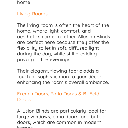
home:
Living Rooms
The living room is often the heart of the
home, where light, comfort, and
aesthetics come together. Allusion Blinds
are perfect here because they offer the
flexibility to let in soft, diffused light
during the day, while still providing
privacy in the evenings.
Their elegant, flowing fabric adds a
touch of sophistication to your décor,
enhancing the room’s overall ambiance.
French Doors, Patio Doors & Bi-Fold
Doors
Allusion Blinds are particularly ideal for
large windows, patio doors, and bi-fold
doors, which are common in modern
homes.