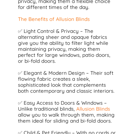
privacy, making them a flexible choice
for different times of the day.
The Benefits of Allusion Blinds
✅ Light Control & Privacy – The
alternating sheer and opaque fabrics
give you the ability to filter light while
maintaining privacy, making them
perfect for large windows, patio doors,
or bi-fold doors.
✅ Elegant & Modern Design – Their soft
flowing fabric creates a sleek,
sophisticated look that complements
both contemporary and classic interiors.
✅ Easy Access to Doors & Windows –
Unlike traditional blinds,
Allusion Blinds
allow you to walk through them, making
them ideal for sliding and bi-fold doors.
✅ Child & Pet Friendly – With no cords or