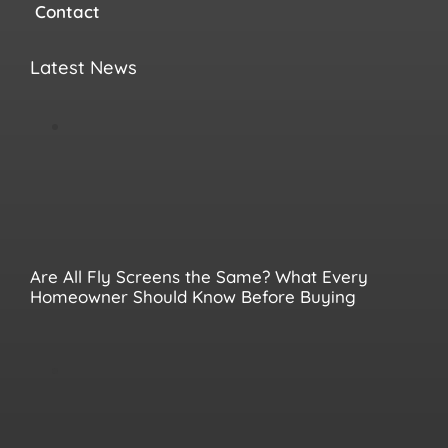
Contact
Latest News
Are All Fly Screens the Same? What Every
Homeowner Should Know Before Buying