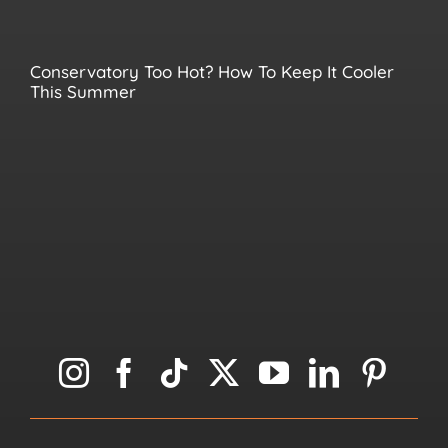
Conservatory Too Hot? How To Keep It Cooler
This Summer