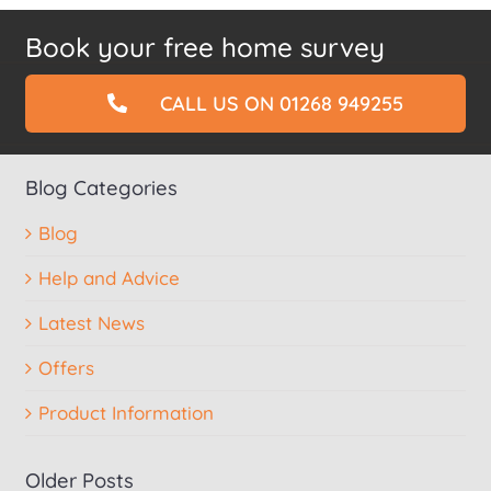
Book your free home survey
CALL US ON 01268 949255
Blog Categories
Blog
Help and Advice
Latest News
Offers
Product Information
Older Posts