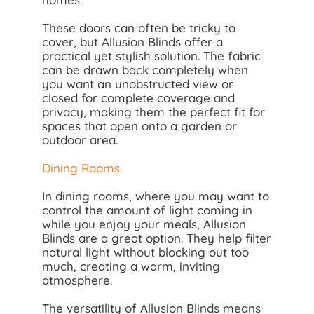
These doors can often be tricky to
cover, but Allusion Blinds offer a
practical yet stylish solution. The fabric
can be drawn back completely when
you want an unobstructed view or
closed for complete coverage and
privacy, making them the perfect fit for
spaces that open onto a garden or
outdoor area.
Dining Rooms
In dining rooms, where you may want to
control the amount of light coming in
while you enjoy your meals, Allusion
Blinds are a great option. They help filter
natural light without blocking out too
much, creating a warm, inviting
atmosphere.
The versatility of Allusion Blinds means