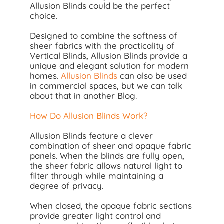
Allusion Blinds could be the perfect
choice.
Designed to combine the softness of
sheer fabrics with the practicality of
Vertical Blinds, Allusion Blinds provide a
unique and elegant solution for modern
homes.
Allusion Blinds
can also be used
in commercial spaces, but we can talk
about that in another Blog.
How Do Allusion Blinds Work?
Allusion Blinds feature a clever
combination of sheer and opaque fabric
panels. When the blinds are fully open,
the sheer fabric allows natural light to
filter through while maintaining a
degree of privacy.
When closed, the opaque fabric sections
provide greater light control and