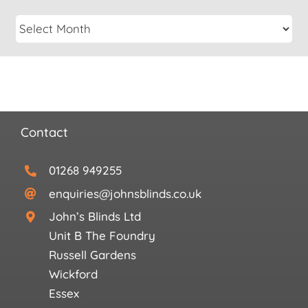
Contact
01268 949255
enquiries@johnsblinds.co.uk
John’s Blinds Ltd
Unit B The Foundry
Russell Gardens
Wickford
Essex