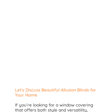
Search
for:
Let’s Discuss Beautiful Allusion Blinds for
Your Home
If you’re looking for a window covering
that offers both style and versatility,