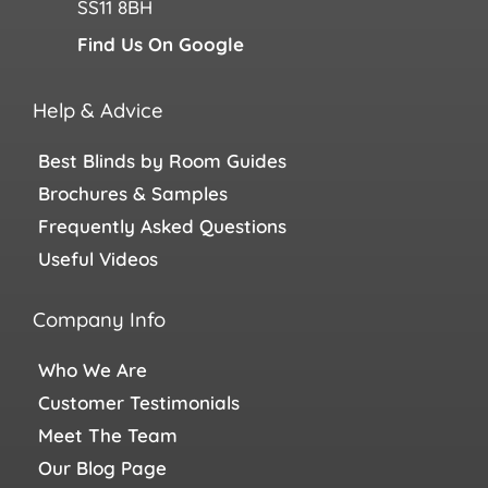
SS11 8BH
Find Us On Google
Help & Advice
Best Blinds by Room Guides
Brochures & Samples
Frequently Asked Questions
Useful Videos
Company Info
Who We Are
Customer Testimonials
Meet The Team
Our Blog Page