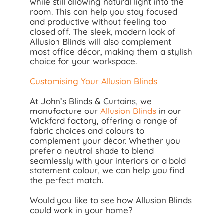
while still allowing natural light into the
room. This can help you stay focused
and productive without feeling too
closed off. The sleek, modern look of
Allusion Blinds will also complement
most office décor, making them a stylish
choice for your workspace.
Customising Your Allusion Blinds
At John’s Blinds & Curtains, we
manufacture our
Allusion Blinds
in our
Wickford factory, offering a range of
fabric choices and colours to
complement your décor. Whether you
prefer a neutral shade to blend
seamlessly with your interiors or a bold
statement colour, we can help you find
the perfect match.
Would you like to see how Allusion Blinds
could work in your home?