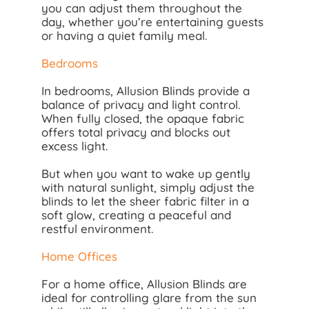
you can adjust them throughout the
day, whether you’re entertaining guests
or having a quiet family meal.
Bedrooms
In bedrooms, Allusion Blinds provide a
balance of privacy and light control.
When fully closed, the opaque fabric
offers total privacy and blocks out
excess light.
But when you want to wake up gently
with natural sunlight, simply adjust the
blinds to let the sheer fabric filter in a
soft glow, creating a peaceful and
restful environment.
Home Offices
For a home office, Allusion Blinds are
ideal for controlling glare from the sun