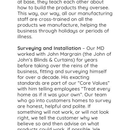
at base, they teach each other about
how to build the products they oversee.
This way, our way, all our manufacturing
staff are cross-trained on all the
products we manufacture, helping the
business through holidays or periods of
illness.
Surveying and Installation
– Our MD
worked with John Margrain (the John of
John’s Blinds & Curtains) for years
before taking over the reins of the
business, fitting and surveying himself
for over a decade. His exacting
standards are part of our “Core Values”
with him telling employees “Treat every
home as if it was your own”. Our team
who go into customers homes to survey
are honest, helpful and polite. If
something will not work, or will not look
right, we tell the customer why we
believe so and then advise on what
products could work, if possible. We