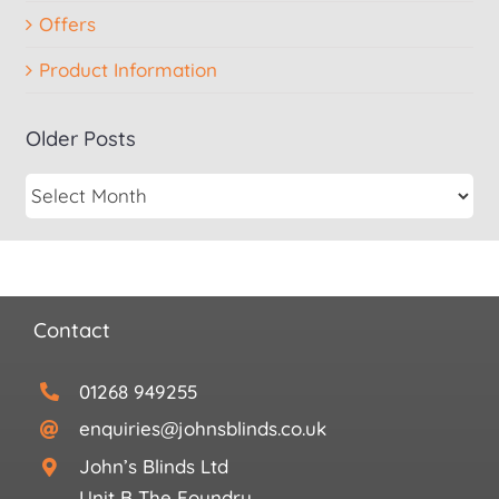
Offers
Product Information
Older Posts
Contact
01268 949255
enquiries@johnsblinds.co.uk
John’s Blinds Ltd
Unit B The Foundry