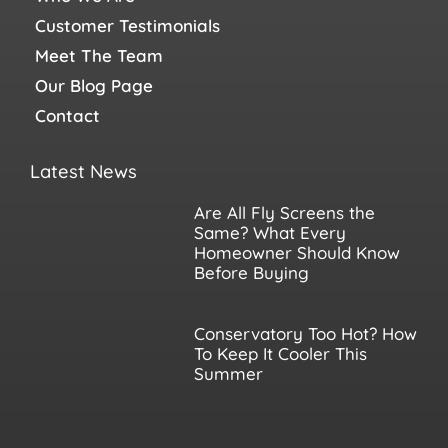
Customer Testimonials
Meet The Team
Our Blog Page
Contact
Latest News
Are All Fly Screens the
Same? What Every
Homeowner Should Know
Before Buying
Conservatory Too Hot? How
To Keep It Cooler This
Summer