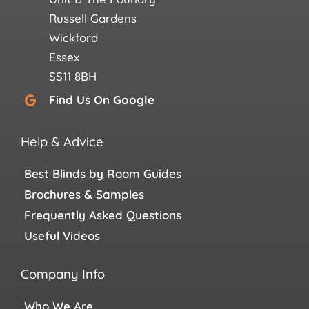
Russell Gardens
Wickford
Essex
SS11 8BH
Find Us On Google
Help & Advice
Best Blinds by Room Guides
Brochures & Samples
Frequently Asked Questions
Useful Videos
Company Info
Who We Are