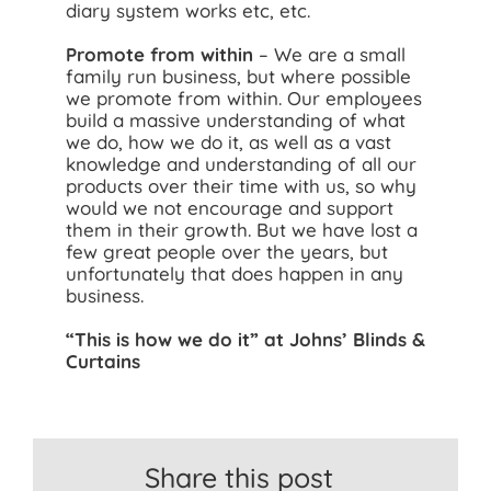
diary system works etc, etc.
Promote from within
– We are a small
family run business, but where possible
we promote from within. Our employees
build a massive understanding of what
we do, how we do it, as well as a vast
knowledge and understanding of all our
products over their time with us, so why
would we not encourage and support
them in their growth. But we have lost a
few great people over the years, but
unfortunately that does happen in any
business.
“This is how we do it” at Johns’ Blinds &
Curtains
Share this post