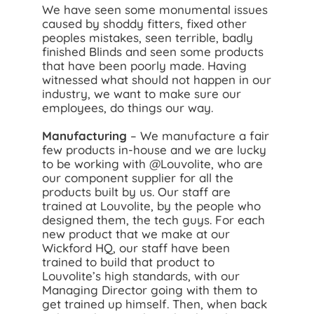
We have seen some monumental issues
caused by shoddy fitters, fixed other
peoples mistakes, seen terrible, badly
finished Blinds and seen some products
that have been poorly made. Having
witnessed what should not happen in our
industry, we want to make sure our
employees, do things our way.
Manufacturing
– We manufacture a fair
few products in-house and we are lucky
to be working with @Louvolite, who are
our component supplier for all the
products built by us. Our staff are
trained at Louvolite, by the people who
designed them, the tech guys. For each
new product that we make at our
Wickford HQ, our staff have been
trained to build that product to
Louvolite’s high standards, with our
Managing Director going with them to
get trained up himself. Then, when back