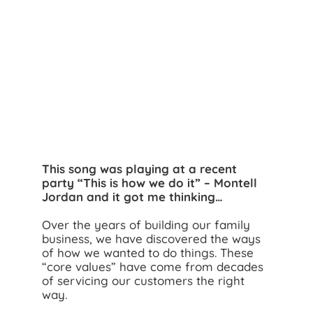
Search
for:
This song was playing at a recent
party “This is how we do it” – Montell
Jordan and it got me thinking…
Over the years of building our family
business, we have discovered the ways
of how we wanted to do things. These
“core values” have come from decades
of servicing our customers the right
way.