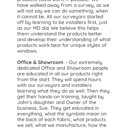
have walked away from a survey, as we
will not say we can do something, when
it cannot be. All our surveyors started
off by learning to be installers first, just
as our MD did. We believe this helps
them understand the products better
and develop their understanding of what
products work best for unique styles of
windows.
Office & Showroom
– Our extremely
dedicated Office and Showroom people
are educated in all our products right
from the start. They will spend hours
with our surveyors and installers
learning what they do as well. Then they
get their hands-on training, taught by
John’s daughter and Owner of the
business, Sue. They get educated in
everything, what the symbols mean on
the back of each fabric, what products
we sell, what we manufacture, how the