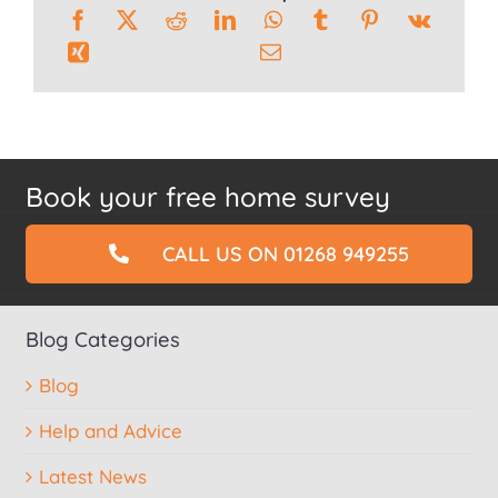
Book your free home survey
CALL US ON 01268 949255
Blog Categories
Blog
Help and Advice
Latest News