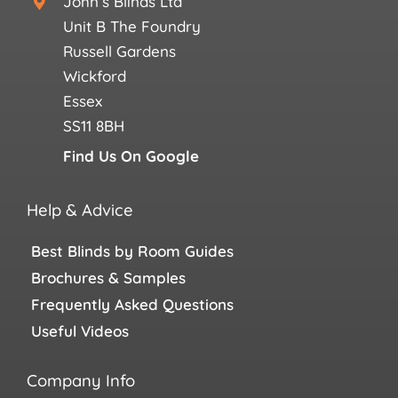
John’s Blinds Ltd
Unit B The Foundry
Russell Gardens
Wickford
Essex
SS11 8BH
Find Us On Google
Help & Advice
Best Blinds by Room Guides
Brochures & Samples
Frequently Asked Questions
Useful Videos
Company Info