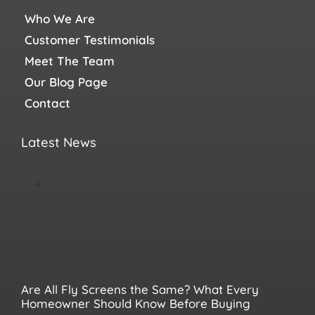
Who We Are
Customer Testimonials
Meet The Team
Our Blog Page
Contact
Latest News
Are All Fly Screens the Same? What Every
Homeowner Should Know Before Buying