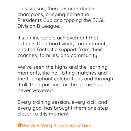
This season, they became double
champions, bringing home the
Presidents Cup and topping the ECGL
Division B League.
It’s an incredible achievement that
reflects their hard work, commitment,
and the fantastic support from their
coaches, families, and community.
We’ve seen the highs and the learning
moments, the nail-biting matches and
the triumphant celebrations and through
it all, their passion for the game has
never wavered.
Every training session, every kick, and
every goal has brought them one step
closer to this moment.
⚽We Are Very Proud Sponsors