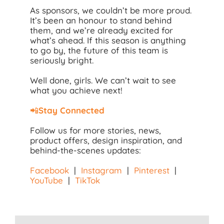
As sponsors, we couldn’t be more proud.
It’s been an honour to stand behind
them, and we’re already excited for
what’s ahead. If this season is anything
to go by, the future of this team is
seriously bright.
Well done, girls. We can’t wait to see
what you achieve next!
📲
Stay Connected
Follow us for more stories, news,
product offers, design inspiration, and
behind-the-scenes updates:
Facebook
|
Instagram
|
Pinterest
|
YouTube
|
TikTok