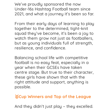
We’ve proudly sponsored the now
Under-16s Hashtag Football team since
2021, and what a journey it’s been so far.
From their early days of learning to play
together to the determined, tight-knit
squad they’ve become, it’s been a joy to
watch them grow not just as footballers,
but as young individuals full of strength,
resilience, and confidence.
Balancing school life with competitive
football is no easy feat, especially in a
year when their GCSEs have taken
centre stage. But true to their character,
these girls have shown that with the
right attitude and support, anything is
possible.
🥇Cup Winners and Top of the League
And they didn’t just play – they excelled.