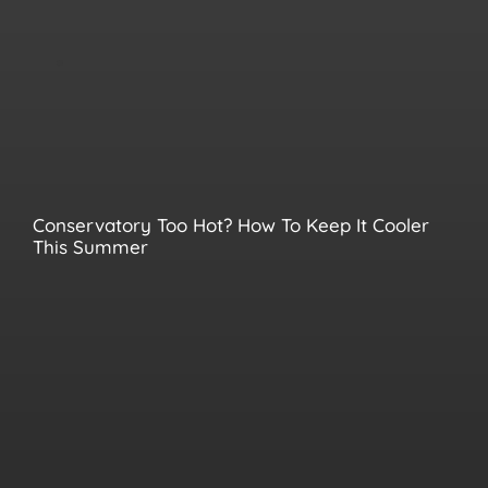
Conservatory Too Hot? How To Keep It Cooler
This Summer