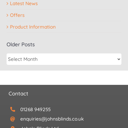
Latest News
Offers
Product Information
Older Posts
Contact
01268 949255
enquiries@johnsblinds.co.uk