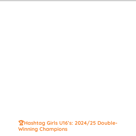
Search
for:
🏆Hashtag Girls U16’s: 2024/25 Double-
Winning Champions