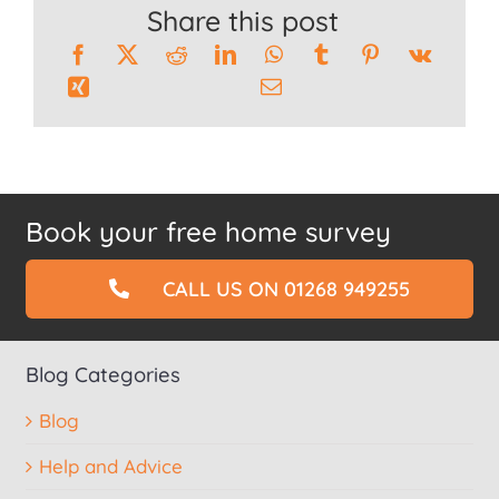
Share this post
Book your free home survey
CALL US ON 01268 949255
Blog Categories
Blog
Help and Advice