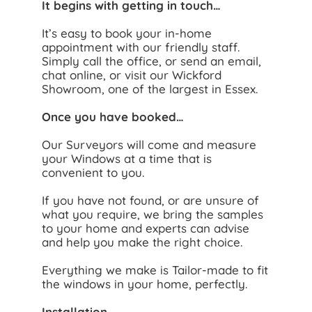
It begins with getting in touch…
It’s easy to book your in-home
appointment with our friendly staff.
Simply call the office, or send an email,
chat online, or visit our Wickford
Showroom, one of the largest in Essex.
Once you have booked…
Our Surveyors will come and measure
your Windows at a time that is
convenient to you.
If you have not found, or are unsure of
what you require, we bring the samples
to your home and experts can advise
and help you make the right choice.
Everything we make is Tailor-made to fit
the windows in your home, perfectly.
Installation…