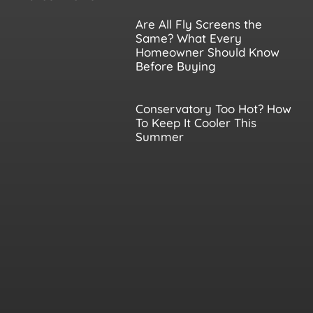
Are All Fly Screens the
Same? What Every
Homeowner Should Know
Before Buying
Conservatory Too Hot? How
To Keep It Cooler This
Summer