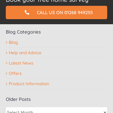
CALL US ON 01268 949255
Blog Categories
Blog
Help and Advice
Latest News
Offers
Product Information
Older Posts