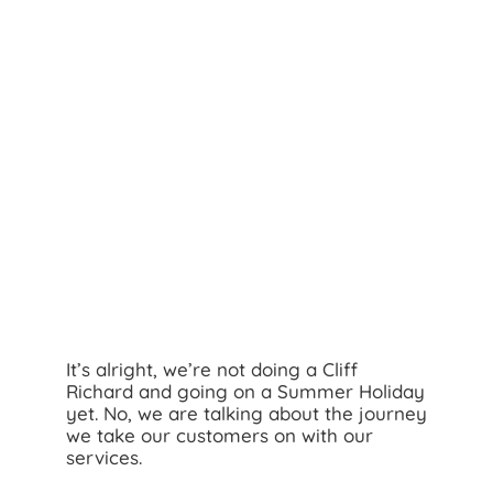
Search
for:
It’s alright, we’re not doing a Cliff
Richard and going on a Summer Holiday
yet. No, we are talking about the journey
we take our customers on with our
services.