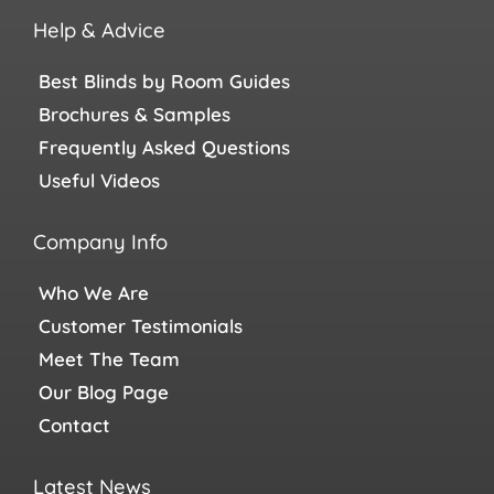
Help & Advice
Best Blinds by Room Guides
Brochures & Samples
Frequently Asked Questions
Useful Videos
Company Info
Who We Are
Customer Testimonials
Meet The Team
Our Blog Page
Contact
Latest News