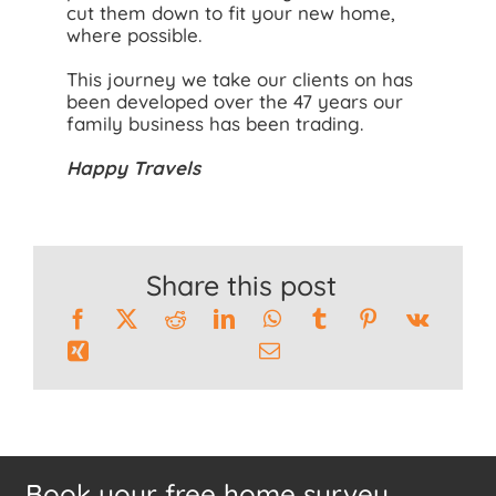
cut them down to fit your new home,
where possible.
This journey we take our clients on has
been developed over the 47 years our
family business has been trading.
Happy Travels
Share this post
Book your free home survey