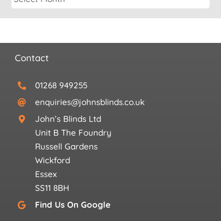
Contact
01268 949255
enquiries@johnsblinds.co.uk
John’s Blinds Ltd
Unit B The Foundry
Russell Gardens
Wickford
Essex
SS11 8BH
Find Us On Google