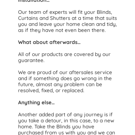
Our team of experts will fit your Blinds,
Curtains and Shutters at a time that suits
you and leave your home clean and tidy,
as if they have not even been there.
What about afterwards…
All of our products are covered by our
guarantee.
We are proud of our aftersales service
and if something does go wrong in the
future, almost any problem can be
resolved, fixed, or replaced.
Anything else…
Another added part of any journey is if
you take a detour, in this case, to a new
home. Take the Blinds you have
purchased from us with you and we can