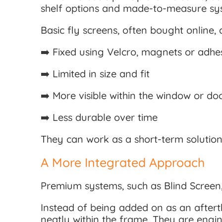
shelf options and made-to-measure sys
Basic fly screens, often bought online, a
➡️ Fixed using Velcro, magnets or adhes
➡️ Limited in size and fit
➡️ More visible within the window or do
➡️ Less durable over time
They can work as a short-term solution,
A More Integrated Approach
Premium systems, such as Blind Screen,
Instead of being added on as an aftert
neatly within the frame. They are engi