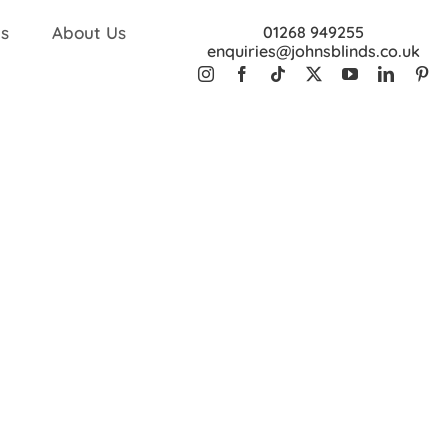
s
About Us
01268 949255
enquiries@johnsblinds.co.uk