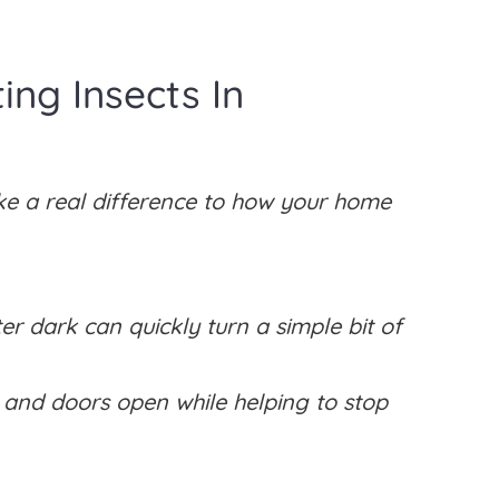
ng Insects In
ke a real difference to how your home
ter dark can quickly turn a simple bit of
s and doors open while helping to stop