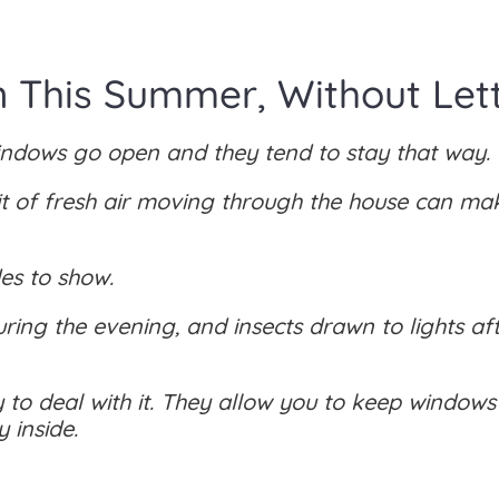
This Summer, Without Letti
indows go open and they tend to stay that way.
t of fresh air moving through the house can ma
des to show.
during the evening, and insects drawn to lights af
 to deal with it. They allow you to keep window
 inside.