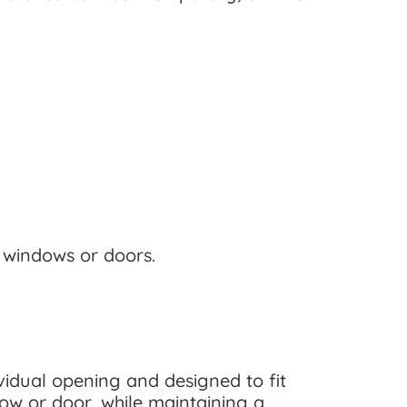
d windows or doors.
idual opening and designed to fit
ow or door, while maintaining a