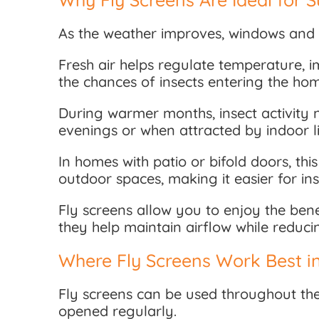
As the weather improves, windows and 
Fresh air helps regulate temperature, 
the chances of insects entering the ho
During warmer months, insect activity na
evenings or when attracted by indoor li
In homes with patio or bifold doors, t
outdoor spaces, making it easier for ins
Fly screens allow you to enjoy the bene
they help maintain airflow while reduc
Where Fly Screens Work Best i
Fly screens can be used throughout the
opened regularly.