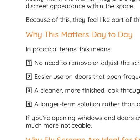
discreet appearance within the space.
Because of this, they feel like part of 
Why This Matters Day to Day
In practical terms, this means:
1️⃣ No need to remove or adjust the sc
2️⃣ Easier use on doors that open frequ
3️⃣ A cleaner, more finished look thro
4️⃣ A longer-term solution rather than 
If you’re opening windows and doors e
much more noticeable.
Why Fly Screens Are Ideal for