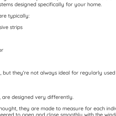
tems designed specifically for your home.
re typically:
ive strips
or
 but they’re not always ideal for regularly use
 are designed very differently.
hought, they are made to measure for each indiv
neered to open and close smoothly with the wind