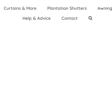
Curtains & More
Plantation Shutters
Awning
Help & Advice
Contact