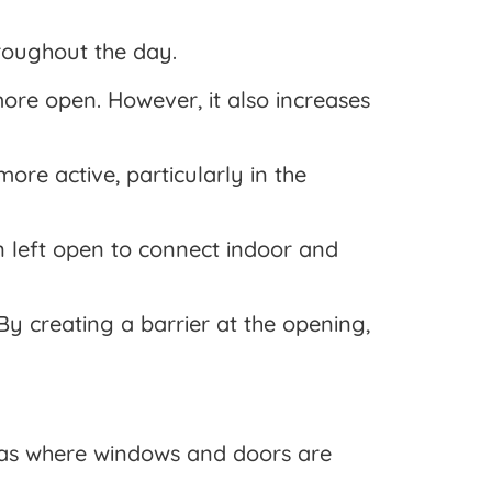
roughout the day.
ore open. However, it also increases
ore active, particularly in the
n left open to connect indoor and
By creating a barrier at the opening,
reas where windows and doors are