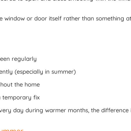
the window or door itself rather than something at
reen regularly
ently (especially in summer)
ughout the home
a temporary fix
very day during warmer months, the difference
 Summer