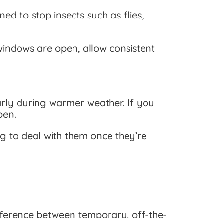
d to stop insects such as flies,
windows are open, allow consistent
larly during warmer weather. If you
pen.
ng to deal with them once they’re
difference between temporary, off-the-