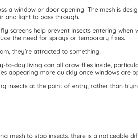
oss a window or door opening. The mesh is designe
ir and light to pass through.
 fly screens help prevent insects entering when 
uce the need for sprays or temporary fixes.
om, they’re attracted to something.
-to-day living can all draw flies inside, particu
 flies appearing more quickly once windows are o
g insects at the point of entry, rather than tryi
sing mesh to stop insects, there is a noticeable 