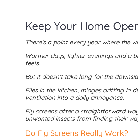
Keep Your Home Open 
There’s a point every year where the w
Warmer days, lighter evenings and a bi
feels.
But it doesn’t take long for the downsi
Flies in the kitchen, midges drifting in 
ventilation into a daily annoyance.
Fly screens offer a straightforward way
unwanted insects from finding their way
Do Fly Screens Really Work?