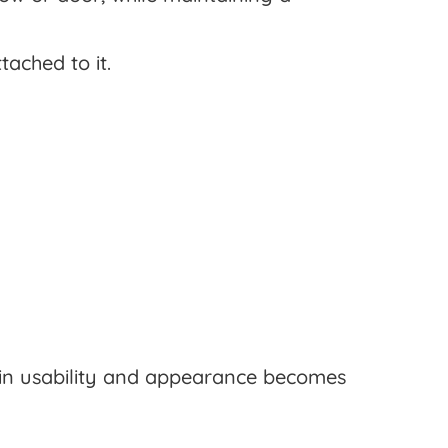
tached to it.
 in usability and appearance becomes