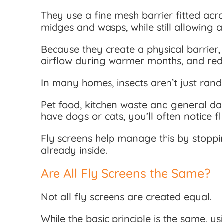
They use a fine mesh barrier fitted acr
midges and wasps, while still allowing a
Because they create a physical barrier,
airflow during warmer months, and red
In many homes, insects aren’t just rand
Pet food, kitchen waste and general day
have dogs or cats, you’ll often notice
Fly screens help manage this by stoppin
already inside.
Are All Fly Screens the Same?
Not all fly screens are created equal.
While the basic principle is the same, u