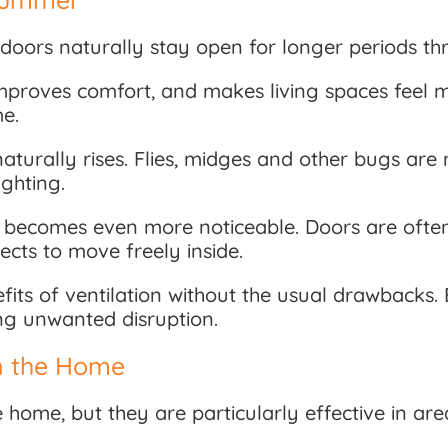
doors naturally stay open for longer periods th
improves comfort, and makes living spaces feel m
me.
turally rises. Flies, midges and other bugs are m
ghting.
his becomes even more noticeable. Doors are ofte
ects to move freely inside.
fits of ventilation without the usual drawbacks. 
ing unwanted disruption.
n the Home
 home, but they are particularly effective in a