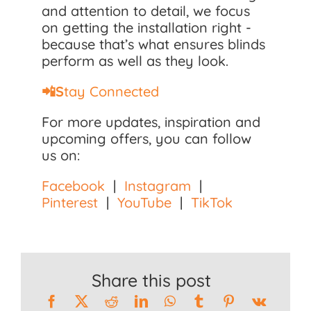
and attention to detail, we focus
on getting the installation right -
because that’s what ensures blinds
perform as well as they look.
📲S
tay Connected
For more updates, inspiration and
upcoming offers, you can follow
us on:
Facebook
|
Instagram
|
Pinterest
|
YouTube
|
TikTok
Share this post