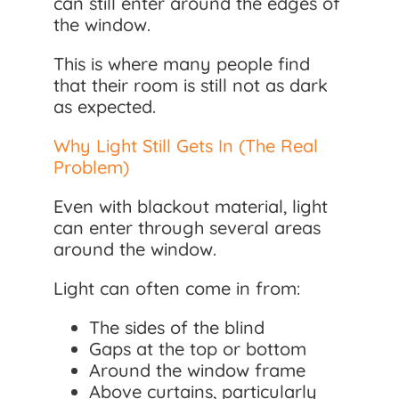
can still enter around the edges of
the window.
This is where many people find
that their room is still not as dark
as expected.
Why Light Still Gets In (The Real
Problem)
Even with blackout material, light
can enter through several areas
around the window.
Light can often come in from:
The sides of the blind
Gaps at the top or bottom
Around the window frame
Above curtains, particularly