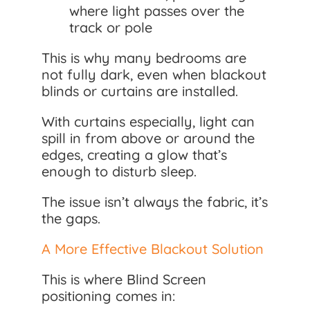
where light passes over the
track or pole
This is why many bedrooms are
not fully dark, even when blackout
blinds or curtains are installed.
With curtains especially, light can
spill in from above or around the
edges, creating a glow that’s
enough to disturb sleep.
The issue isn’t always the fabric, it’s
the gaps.
A More Effective Blackout Solution
This is where Blind Screen
positioning comes in: