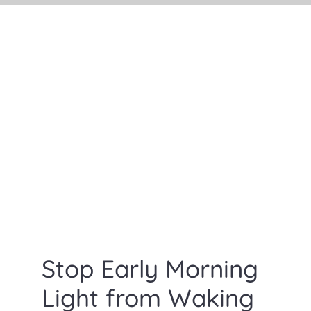
Search
for:
Stop Early Morning
Light from Waking