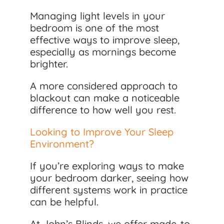
Managing light levels in your
bedroom is one of the most
effective ways to improve sleep,
especially as mornings become
brighter.
A more considered approach to
blackout can make a noticeable
difference to how well you rest.
Looking to Improve Your Sleep
Environment?
If you’re exploring ways to make
your bedroom darker, seeing how
different systems work in practice
can be helpful.
At John’s Blinds, we offer made-to-