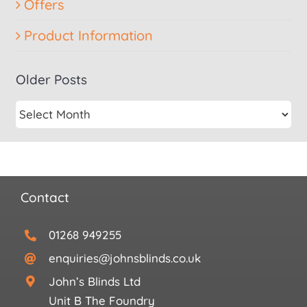
Offers
Product Information
Older Posts
Contact
01268 949255
enquiries@johnsblinds.co.uk
John’s Blinds Ltd
Unit B The Foundry