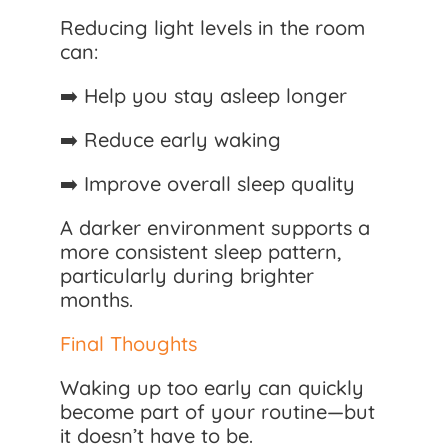
Reducing light levels in the room
can:
➡️ Help you stay asleep longer
➡️ Reduce early waking
➡️ Improve overall sleep quality
A darker environment supports a
more consistent sleep pattern,
particularly during brighter
months.
Final Thoughts
Waking up too early can quickly
become part of your routine—but
it doesn’t have to be.