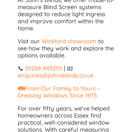
measure Blind Screen systems
designed to reduce light ingress
and improve comfort within the
home.
Visit our
Wickford showroom
to
see how they work and explore the
options available.
📞
01268 949255
| 📧
enquiries@johnsblinds.co.uk
👪
From Our Family to Yours –
Dressing Windows Since 1975
For over fifty years, we’ve helped
homeowners across Essex find
practical, well-considered window
solutions. With careful measuring