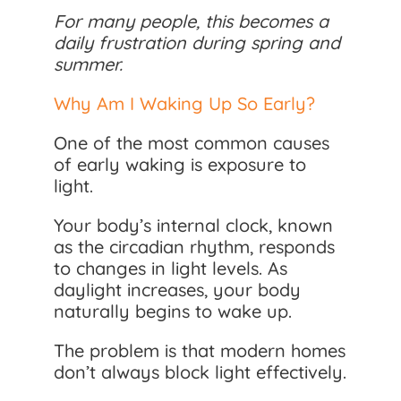
For many people, this becomes a
daily frustration during spring and
summer.
Why Am I Waking Up So Early?
One of the most common causes
of early waking is exposure to
light.
Your body’s internal clock, known
as the circadian rhythm, responds
to changes in light levels. As
daylight increases, your body
naturally begins to wake up.
The problem is that modern homes
don’t always block light effectively.