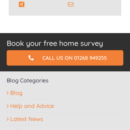
Book your free home survey
CALL US ON 01268 949255
Blog Categories
Blog
Help and Advice
Latest News