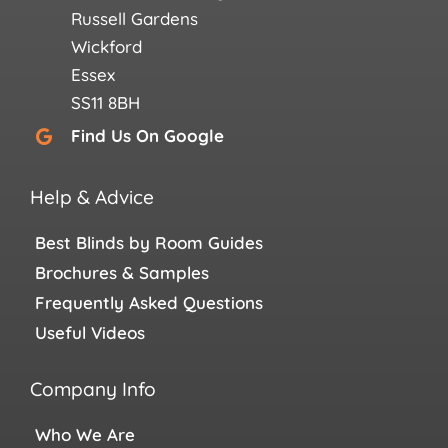
Russell Gardens
Wickford
Essex
SS11 8BH
Find Us On Google
Help & Advice
Best Blinds by Room Guides
Brochures & Samples
Frequently Asked Questions
Useful Videos
Company Info
Who We Are