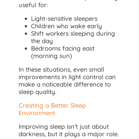
useful for:
Light-sensitive sleepers
Children who wake early
Shift workers sleeping during
the day
Bedrooms facing east
(morning sun)
In these situations, even small
improvements in light control can
make a noticeable difference to
sleep quality.
Creating a Better Sleep
Environment
Improving sleep isn’t just about
darkness, but it plays a major role.