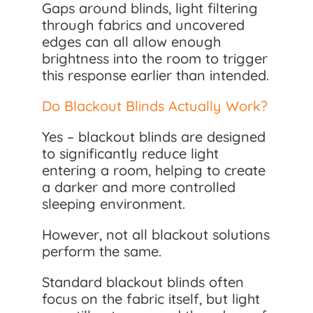
Gaps around blinds, light filtering
through fabrics and uncovered
edges can all allow enough
brightness into the room to trigger
this response earlier than intended.
Do Blackout Blinds Actually Work?
Yes – blackout blinds are designed
to significantly reduce light
entering a room, helping to create
a darker and more controlled
sleeping environment.
However, not all blackout solutions
perform the same.
Standard blackout blinds often
focus on the fabric itself, but light