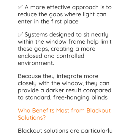
✅ A more effective approach is to
reduce the gaps where light can
enter in the first place.
✅ Systems designed to sit neatly
within the window frame help limit
these gaps, creating a more
enclosed and controlled
environment.
Because they integrate more
closely with the window, they can
provide a darker result compared
to standard, free-hanging blinds.
Who Benefits Most from Blackout
Solutions?
Blackout solutions are particularly