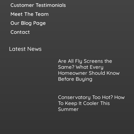
Customer Testimonials
Meet The Team
Our Blog Page
Contact
Latest News
Are All Fly Screens the
Same? What Every
Homeowner Should Know
Before Buying
Conservatory Too Hot? How
To Keep It Cooler This
Summer