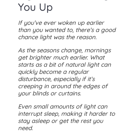
You Up
If you’ve ever woken up earlier
than you wanted to, there’s a good
chance light was the reason.
As the seasons change, mornings
get brighter much earlier. What
starts as a bit of natural light can
quickly become a regular
disturbance, especially if it’s
creeping in around the edges of
your blinds or curtains.
Even small amounts of light can
interrupt sleep, making it harder to
stay asleep or get the rest you
need.