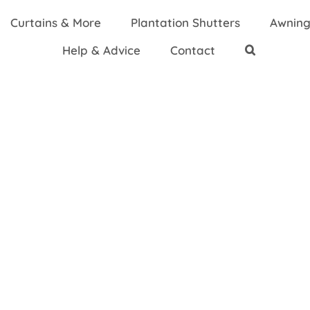
Curtains & More
Plantation Shutters
Awning
Help & Advice
Contact