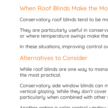
When Roof Blinds Make the Mo
Conservatory roof blinds tend to be mos
They are particularly useful in conser
or where temperature swings make the s
In these situations, improving control 
Alternatives to Consider
While roof blinds are one way to mana
the most practical.
Conservatory side window blinds can ma
vertical glazing. While they don’t cove
particularly when combined with other s
Another option is solar control window f