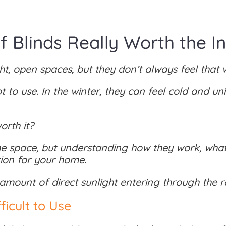
 Blinds Really Worth the I
t, open spaces, but they don’t always feel that w
to use. In the winter, they can feel cold and u
orth it?
 space, but understanding how they work, what
ution for your home.
 amount of direct sunlight entering through the r
icult to Use