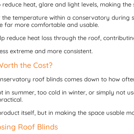
 reduce heat, glare and light levels, making th
r the temperature within a conservatory during 
ce far more comfortable and usable.
lp reduce heat loss through the roof, contribut
 less extreme and more consistent.
Worth the Cost?
servatory roof blinds comes down to how often
ot in summer, too cold in winter, or simply not u
actical.
he product itself, but in making the space usable 
sing Roof Blinds