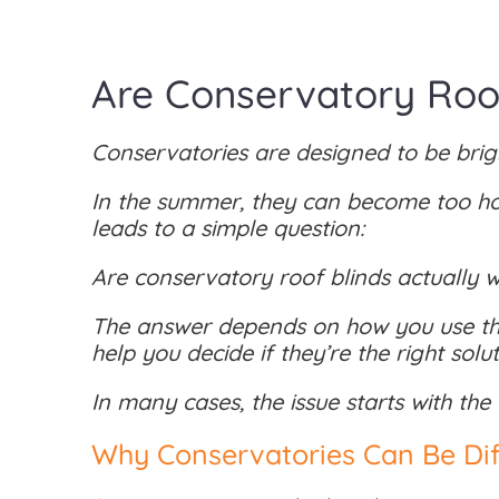
Are Conservatory Roof
Conservatories are designed to be brigh
In the summer, they can become too hot 
leads to a simple question:
Are conservatory roof blinds actually w
The answer depends on how you use the
help you decide if they’re the right sol
In many cases, the issue starts with the
Why Conservatories Can Be Diff