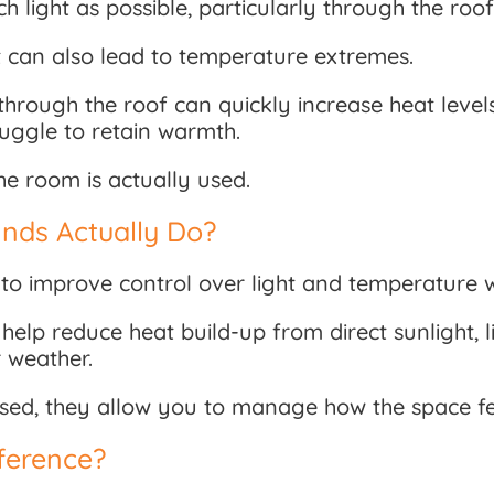
h light as possible, particularly through the roof
 it can also lead to temperature extremes.
through the roof can quickly increase heat leve
uggle to retain warmth.
he room is actually used.
nds Actually Do?
to improve control over light and temperature w
help reduce heat build-up from direct sunlight, l
r weather.
osed, they allow you to manage how the space fe
ference?