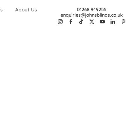
s
About Us
01268 949255
enquiries@johnsblinds.co.uk