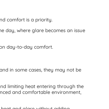
d comfort is a priority.
 the day, where glare becomes an issue
t on day-to-day comfort.
—and in some cases, they may not be
d limiting heat entering through the
alanced and comfortable environment,
ce heat and glare without adding