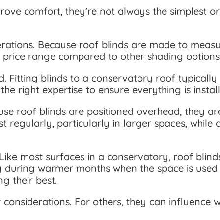
ove comfort, they’re not always the simplest or 
derations. Because roof blinds are made to meas
he price range compared to other shading options
d. Fitting blinds to a conservatory roof typically
he right expertise to ensure everything is instal
use roof blinds are positioned overhead, they a
t regularly, particularly in larger spaces, whil
Like most surfaces in a conservatory, roof blind
lly during warmer months when the space is used 
g their best.
onsiderations. For others, they can influence wh