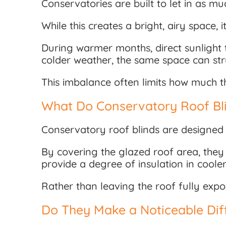
Conservatories are built to let in as muc
While this creates a bright, airy space,
During warmer months, direct sunlight 
colder weather, the same space can str
This imbalance often limits how much t
What Do Conservatory Roof Bli
Conservatory roof blinds are designed 
By covering the glazed roof area, they 
provide a degree of insulation in coole
Rather than leaving the roof fully exp
Do They Make a Noticeable Dif