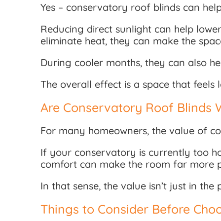
Yes – conservatory roof blinds can help
Reducing direct sunlight can help lowe
eliminate heat, they can make the spa
During cooler months, they can also he
The overall effect is a space that feels
Are Conservatory Roof Blinds 
For many homeowners, the value of con
If your conservatory is currently too h
comfort can make the room far more pr
In that sense, the value isn’t just in t
Things to Consider Before Choo