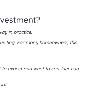
nvestment?
ay in practice.
ninviting. For many homeowners, this
 to expect and what to consider can
oof.