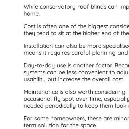
While conservatory roof blinds can impr
home.
Cost is often one of the biggest consi
they tend to sit at the higher end of t
Installation can also be more specialise
means it requires careful planning and t
Day-to-day use is another factor. Beca
systems can be less convenient to adjus
usability but increase the overall cost.
Maintenance is also worth considering. 
occasional fly spot over time, especia
needed periodically to keep them lookin
For some homeowners, these are minor c
term solution for the space.