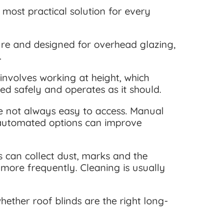
most practical solution for every
ure and designed for overhead glazing,
.
 involves working at height, which
led safely and operates as it should.
re not always easy to access. Manual
e automated options can improve
s can collect dust, marks and the
more frequently. Cleaning is usually
ether roof blinds are the right long-