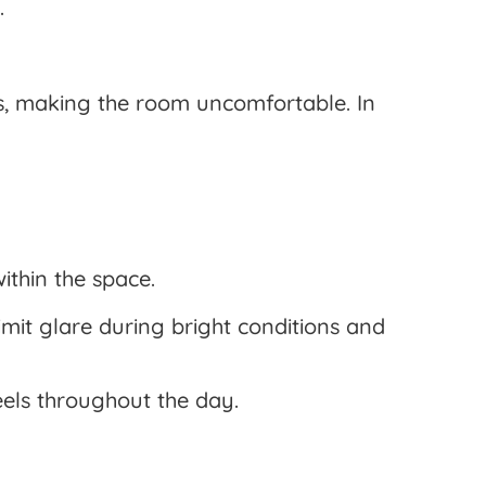
.
ls, making the room uncomfortable. In
ithin the space.
imit glare during bright conditions and
els throughout the day.