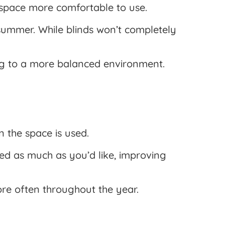
e space more comfortable to use.
summer. While blinds won’t completely
ing to a more balanced environment.
 the space is used.
sed as much as you’d like, improving
more often throughout the year.