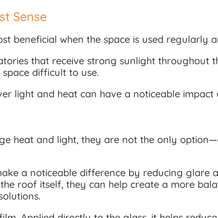
st Sense
t beneficial when the space is used regularly an
vatories that receive strong sunlight throughout
pace difficult to use.
over light and heat can have a noticeable impac
ge heat and light, they are not the only option
ke a noticeable difference by reducing glare an
r the roof itself, they can help create a more b
olutions.
ilm. Applied directly to the glass, it helps redu